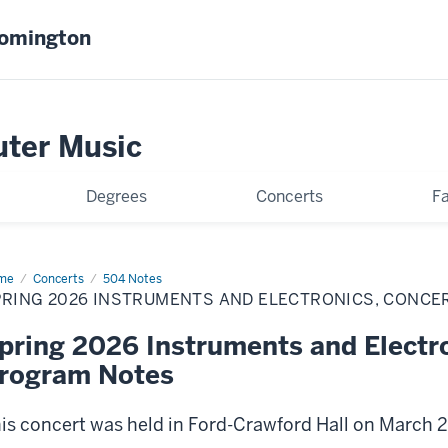
oomington
uter Music
Degrees
Concerts
Fa
me
Spring
Concerts
504 Notes
26
RING 2026 INSTRUMENTS AND ELECTRONICS, CONCER
truments
d
ctronics,
pring 2026 Instruments and Electro
cert
rogram Notes
is concert was held in Ford-Crawford Hall on March 2