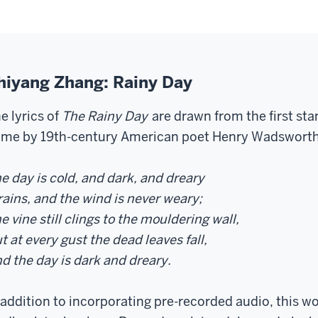
hiyang Zhang: Rainy Day
e lyrics of
The Rainy Day
are drawn from the first st
me by 19th-century American poet Henry Wadsworth
e day is cold, and dark, and dreary
 rains, and the wind is never weary;
e vine still clings to the mouldering wall,
t at every gust the dead leaves fall,
d the day is dark and dreary.
 addition to incorporating pre-recorded audio, this w