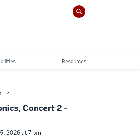
cilities
Resources
T 2
nics, Concert 2 -
5, 2026 at 7 pm.