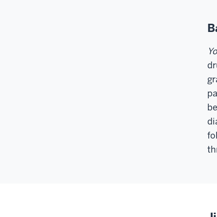
B
Yo
dr
gr
pa
be
di
fo
th
J