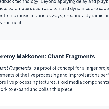
edback technology. Beyond applying delay and playba
ice, parameters such as pitch and dynamics are captu
ectronic music in various ways, creating a dynamic a
vironment.
eremy Makkonen: Chant Fragments
ant Fragments
is a proof of concept for a larger proj
ements of the live processing and improvisations perf
re live processing textures, fixed media components
work to expand and polish this piece.