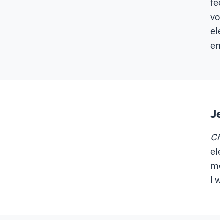
fe
vo
el
en
J
Ch
el
mo
I 