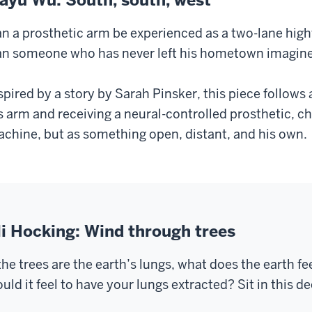
n a prosthetic arm be experienced as a two-lane hig
n someone who has never left his hometown imagine
spired by a story by Sarah Pinsker, this piece follows
s arm and receiving a neural-controlled prosthetic, ch
chine, but as something open, distant, and his own.
li Hocking: Wind through trees
 the trees are the earth’s lungs, what does the earth
uld it feel to have your lungs extracted? Sit in this 