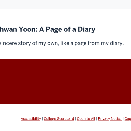
ihwan Yoon: A Page of a Diary
sincere story of my own, like a page from my diary.
Accessibility
|
College Scorecard
|
Open to All
|
Privacy Notice
|
Cop