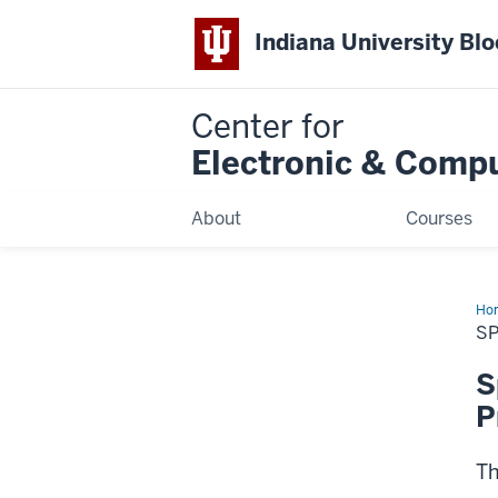
Indiana University Bl
Center for
Electronic & Comp
About
Courses
Ho
20
SP
Ins
an
Ele
S
Con
2
P
Th