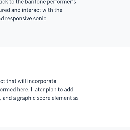
ck to the baritone performer’s
red and interact with the
nd responsive sonic
ect that will incorporate
ormed here. I later plan to add
, and a graphic score element as