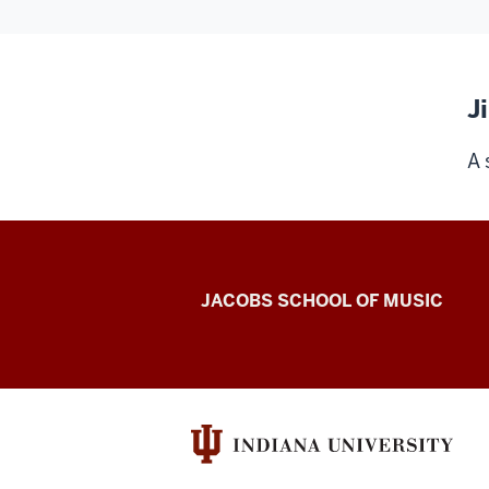
J
A 
Center
JACOBS SCHOOL OF MUSIC
for
Electronic
&
Computer