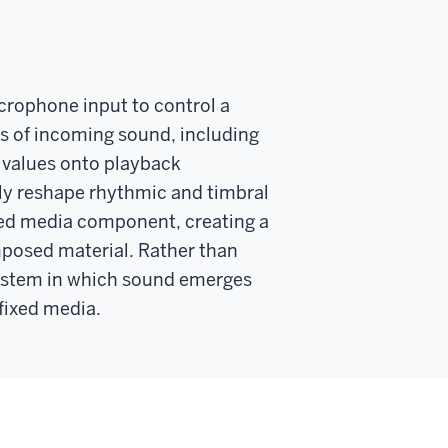
crophone input to control a
s of incoming sound, including
 values onto playback
sly reshape rhythmic and timbral
ixed media component, creating a
posed material. Rather than
 system in which sound emerges
fixed media.