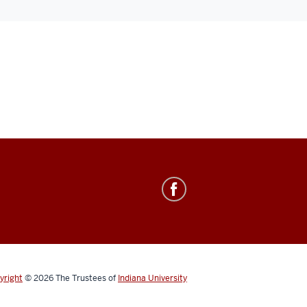
yright
© 2026
The Trustees of
Indiana University