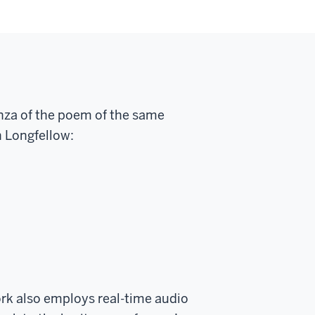
anza of the poem of the same
 Longfellow:
ork also employs real-time audio