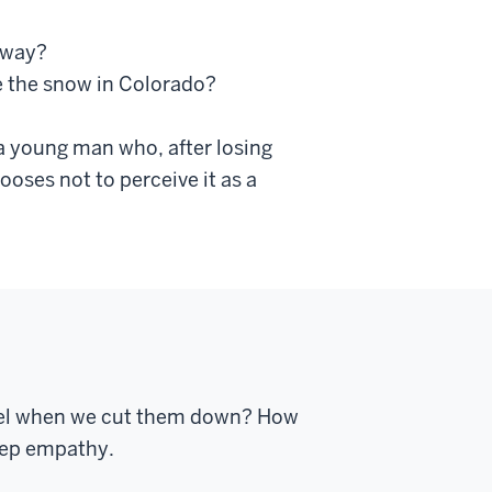
hway?
 the snow in Colorado?
 a young man who, after losing
ooses not to perceive it as a
 feel when we cut them down? How
deep empathy.