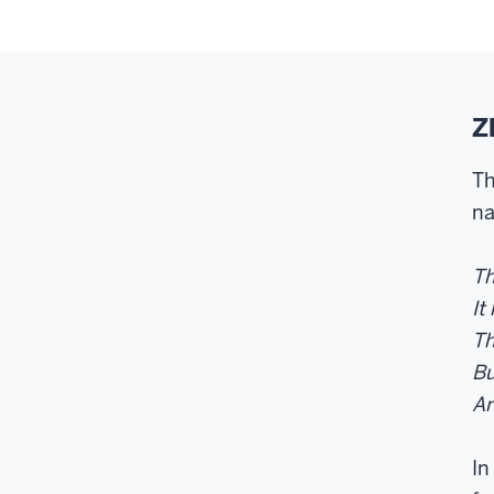
Z
Th
na
Th
It
Th
Bu
An
In