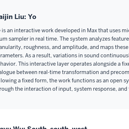
aijin Liu: Yo
is an interactive work developed in Max that uses mi
um sampler in real time. The system analyzes feature
anularity, roughness, and amplitude, and maps these
rameters. As a result, variations in sound continuou
havior. This interactive layer operates alongside a f
alogue between real-time transformation and precom
llowing a fixed form, the work functions as an open
rough the interaction of input, system response, and 
iayu Wu: South, south, west