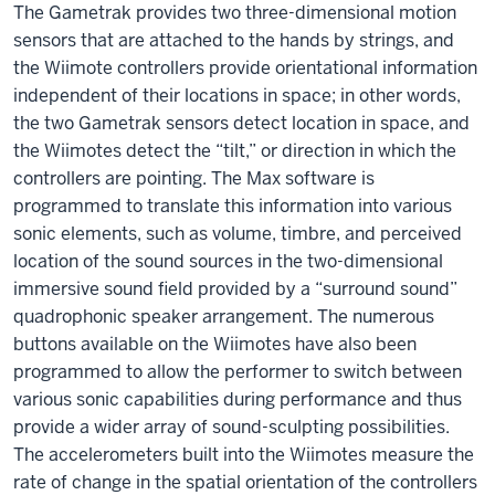
The Gametrak provides two three-dimensional motion
sensors that are attached to the hands by strings, and
the Wiimote controllers provide orientational information
independent of their locations in space; in other words,
the two Gametrak sensors detect location in space, and
the Wiimotes detect the “tilt,” or direction in which the
controllers are pointing. The Max software is
programmed to translate this information into various
sonic elements, such as volume, timbre, and perceived
location of the sound sources in the two-dimensional
immersive sound field provided by a “surround sound”
quadrophonic speaker arrangement. The numerous
buttons available on the Wiimotes have also been
programmed to allow the performer to switch between
various sonic capabilities during performance and thus
provide a wider array of sound-sculpting possibilities.
The accelerometers built into the Wiimotes measure the
rate of change in the spatial orientation of the controllers