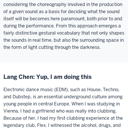
considering the choreography involved in the production
of a given sound as a basis for deciding what the sound
itself will be becomes here paramount, both prior to and
during the performance. From this approach emerges a
fairly distinctive gestural vocabulary that not only shapes
the sounds in real time, but also the surrounding space in
the form of light cutting through the darkness.
Lang Chen: Yup, I am doing this
Electronic dance music (EDM), such as House, Techno,
and Dubstep, is an essential underground culture among
young people in central Europe. When I was studying in
Vienna, I had a girlfriend who was really into clubbing.
Because of her, I had my first clubbing experience at the
legendary club, Flex. I witnessed the alcohol, drugs, and