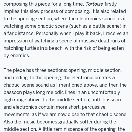
composing this piece for a long time.
Tortoise
firstly
implies this slow process of composing. It is also related
to the opening section, where the electronics sound as if
watching some chaotic scene (such as a battle scene) in
a far distance. Personally when I play it back, I receive an
impression of watching a scene of massive dead runs of
hatchling turtles in a beach, with the risk of being eaten
by enemies.
The piece has three sections: opening, middle section,
and ending. In the opening, the electronic creates a
chaotic-scene sound as I mentioned above, and then the
bassoon plays long melodic lines in an uncomfortably
high range above. In the middle section, both bassoon
and electronics contain more short, percussive
movements, as if we are now close to that chaotic scene.
Also the music becomes gradually softer during the
middle section. A little reminiscence of the opening, the