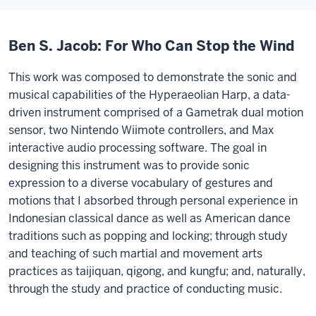
Ben S. Jacob: For Who Can Stop the Wind
This work was composed to demonstrate the sonic and
musical capabilities of the Hyperaeolian Harp, a data-
driven instrument comprised of a Gametrak dual motion
sensor, two Nintendo Wiimote controllers, and Max
interactive audio processing software. The goal in
designing this instrument was to provide sonic
expression to a diverse vocabulary of gestures and
motions that I absorbed through personal experience in
Indonesian classical dance as well as American dance
traditions such as popping and locking; through study
and teaching of such martial and movement arts
practices as taijiquan, qigong, and kungfu; and, naturally,
through the study and practice of conducting music.