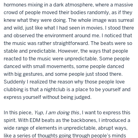
hormones mixing in a dark atmosphere, where a massive
crowd of people moved their bodies randomly, as if they
knew what they were doing. The whole image was surreal
and wild, just like what I had seen in movies. I stood there
and observed the environment around me. I noticed that
the music was rather straightforward. The beats were so
stable and predictable. However, the ways that people
reacted to the music were unpredictable. Some people
danced with small movements, some people danced
with big gestures, and some people just stood there.
Suddenly I realized the reason why those people love
clubbing is that a nightclub is a place to be yourself and
express yourself without being judged.
In this piece,
Yup, I am doing this
, I want to express this
spirit. With EDM beats as the backbones, I introduced a
wide range of elements in unpredictable, abrupt ways,
like a series of thoughts going through people’s minds