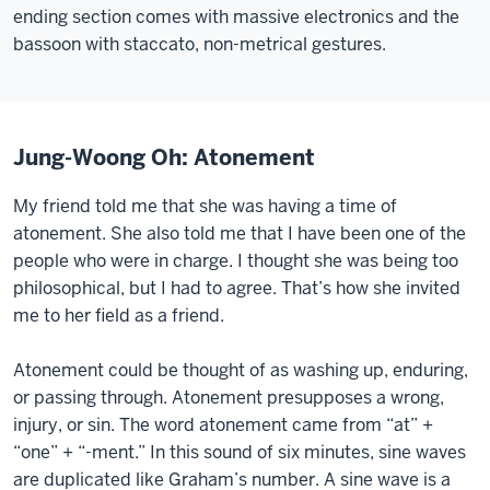
ending section comes with massive electronics and the
bassoon with staccato, non-metrical gestures.
Jung-Woong Oh: Atonement
My friend told me that she was having a time of
atonement. She also told me that I have been one of the
people who were in charge. I thought she was being too
philosophical, but I had to agree. That’s how she invited
me to her field as a friend.
Atonement could be thought of as washing up, enduring,
or passing through. Atonement presupposes a wrong,
injury, or sin. The word atonement came from “at” +
“one” + “-ment.” In this sound of six minutes, sine waves
are duplicated like Graham’s number. A sine wave is a