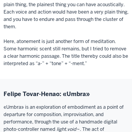
plain thing, the plainest thing you can have acoustically.
Each voice and action would have been a very plain thing,
and you have to endure and pass through the cluster of
them.
Here, atonement is just another form of meditation.
Some harmonic scent still remains, but I tried to remove
a clear harmonic passage. The title thereby could also be
interpreted as “a-” + “tone” + “-ment.”
Felipe Tovar-Henao: «Umbra»
«Umbra» is an exploration of embodiment as a point of
departure for composition, improvisation, and
performance, through the use of a handmade digital
photo-controller named
light.void~
. The act of