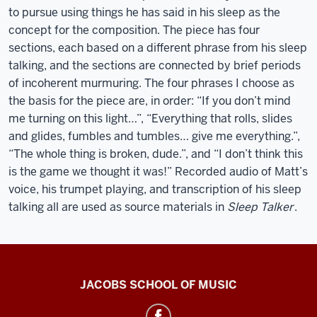
to pursue using things he has said in his sleep as the
concept for the composition. The piece has four
sections, each based on a different phrase from his sleep
talking, and the sections are connected by brief periods
of incoherent murmuring. The four phrases I choose as
the basis for the piece are, in order: “If you don’t mind
me turning on this light…”, “Everything that rolls, slides
and glides, fumbles and tumbles… give me everything.”,
“The whole thing is broken, dude.”, and “I don’t think this
is the game we thought it was!” Recorded audio of Matt’s
voice, his trumpet playing, and transcription of his sleep
talking all are used as source materials in
Sleep Talker
.
Center
JACOBS SCHOOL OF MUSIC
for