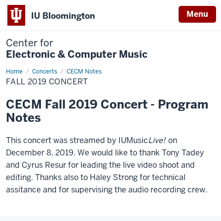
Menu
IU Bloomington
Center for
Electronic & Computer Music
Home
Fall
Concerts
CECM Notes
2019
FALL 2019 CONCERT
Concert
CECM Fall 2019 Concert - Program
Notes
This concert was streamed by IUMusic
Live!
on
December 8, 2019. We would like to thank Tony Tadey
and Cyrus Resur for leading the live video shoot and
editing. Thanks also to Haley Strong for technical
assitance and for supervising the audio recording crew.