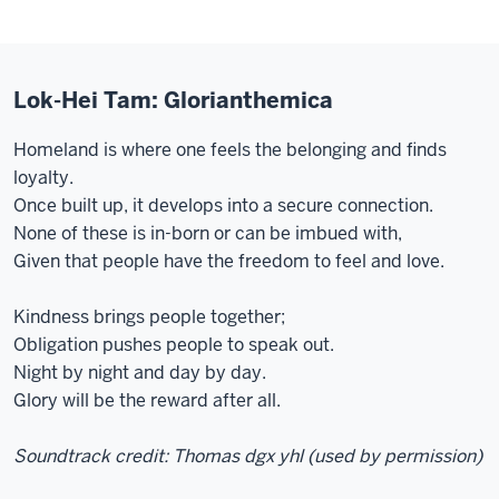
Lok-Hei Tam: Glorianthemica
Homeland is where one feels the belonging and finds
loyalty.
Once built up, it develops into a secure connection.
None of these is in-born or can be imbued with,
Given that people have the freedom to feel and love.
Kindness brings people together;
Obligation pushes people to speak out.
Night by night and day by day.
Glory will be the reward after all.
Soundtrack credit: Thomas dgx yhl (used by permission)