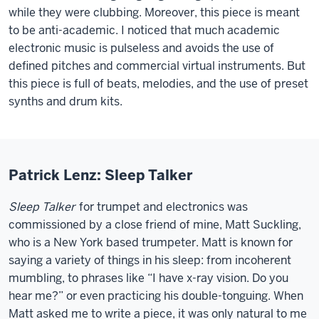
while they were clubbing. Moreover, this piece is meant
to be anti-academic. I noticed that much academic
electronic music is pulseless and avoids the use of
defined pitches and commercial virtual instruments. But
this piece is full of beats, melodies, and the use of preset
synths and drum kits.
Patrick Lenz: Sleep Talker
Sleep Talker
for trumpet and electronics was
commissioned by a close friend of mine, Matt Suckling,
who is a New York based trumpeter. Matt is known for
saying a variety of things in his sleep: from incoherent
mumbling, to phrases like “I have x-ray vision. Do you
hear me?” or even practicing his double-tonguing. When
Matt asked me to write a piece, it was only natural to me