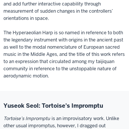
and add further interactive capability through
measurement of sudden changes in the controllers’
orientations in space.
The Hyperaeolian Harp is so named in reference to both
the legendary instrument with origins in the ancient past
as well to the modal nomenclature of European sacred
music in the Middle Ages, and the title of this work refers
to an expression that circulated among my taijiquan
community in reference to the unstoppable nature of
aerodynamic motion.
Yuseok Seol: Tortoise's Impromptu
Tortoise’s Impromptu
is an improvisatory work. Unlike
other usual impromptus, however, I dragged out