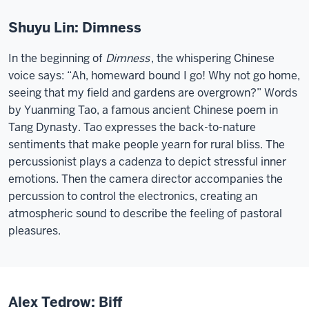
Shuyu Lin: Dimness
In the beginning of
Dimness
, the whispering Chinese
voice says: “Ah, homeward bound I go! Why not go home,
seeing that my field and gardens are overgrown?” Words
by Yuanming Tao, a famous ancient Chinese poem in
Tang Dynasty. Tao expresses the back-to-nature
sentiments that make people yearn for rural bliss. The
percussionist plays a cadenza to depict stressful inner
emotions. Then the camera director accompanies the
percussion to control the electronics, creating an
atmospheric sound to describe the feeling of pastoral
pleasures.
Alex Tedrow: Biff