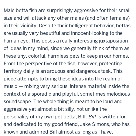
Male betta fish are surprisingly aggressive for their small
size and will attack any other males (and often females)
in their vicinity. Despite their belligerent behavior, bettas
are usually very beautiful and innocent-looking to the
human eye. This poses a really interesting juxtaposition
of ideas in my mind, since we generally think of them as
these tiny, colorful, harmless pets to keep in our homes.
From the perspective of the fish, however, protecting
territory daily is an arduous and dangerous task. This
piece attempts to bring these ideas into the realm of
music — mixing very serious, intense material inside the
context of a sporadic and playful, sometimes melodious
soundscape. The whole thing is meant to be loud and
aggressive yet almost a bit silly, not unlike the
personality of my own pet betta, Biff.
Biff
is written for
and dedicated to my good friend, Jake Simons, who has
known and admired Biff almost as long as I have.