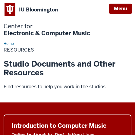
Menu
IU Bloomington
Center for
Electronic & Computer Music
Home
Resources
RESOURCES
Studio Documents and Other
Resources
Find resources to help you work in the studios.
Introduction to Computer Music