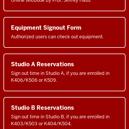
Online textbook by Prof. Jeffrey Hass.
Equipment Signout Form
Authorized users can check out equipment.
Studio A Reservations
Sign out time in Studio A, if you are enrolled in
K406/K506 or K509.
Studio B Reservations
Sign out time in Studio B, if you are enrolled in
K403/K503 or K404/K504.