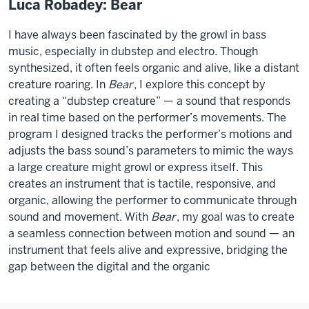
Luca Robadey: Bear
I have always been fascinated by the growl in bass
music, especially in dubstep and electro. Though
synthesized, it often feels organic and alive, like a distant
creature roaring. In
Bear
, I explore this concept by
creating a “dubstep creature” — a sound that responds
in real time based on the performer’s movements. The
program I designed tracks the performer’s motions and
adjusts the bass sound’s parameters to mimic the ways
a large creature might growl or express itself. This
creates an instrument that is tactile, responsive, and
organic, allowing the performer to communicate through
sound and movement. With
Bear
, my goal was to create
a seamless connection between motion and sound — an
instrument that feels alive and expressive, bridging the
gap between the digital and the organic