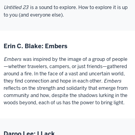
Untitled 23
is a sound to explore. How to explore it is up
to you (and everyone else).
Erin C. Blake: Embers
Embers
was inspired by the image of a group of people
—whether travelers, campers, or just friends—gathered
around a fire. In the face of a vast and uncertain world,
they find connection and hope in each other.
Embers
reflects on the strength and solidarity that emerge from
community and how, despite the shadows lurking in the
woods beyond, each of us has the power to bring light.
Daroo Lee: I Lack