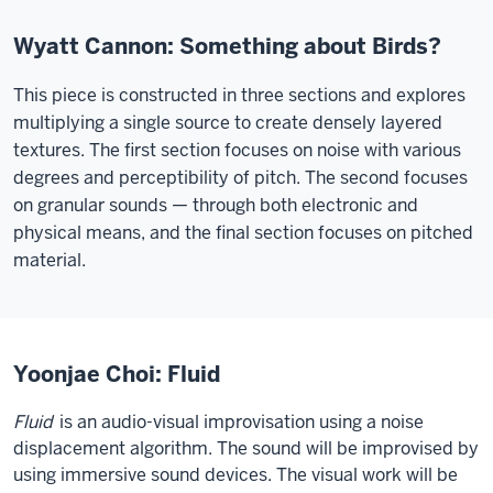
Wyatt Cannon: Something about Birds?
This piece is constructed in three sections and explores
multiplying a single source to create densely layered
textures. The first section focuses on noise with various
degrees and perceptibility of pitch. The second focuses
on granular sounds — through both electronic and
physical means, and the final section focuses on pitched
material.
Yoonjae Choi: Fluid
Fluid
is an audio-visual improvisation using a noise
displacement algorithm. The sound will be improvised by
using immersive sound devices. The visual work will be