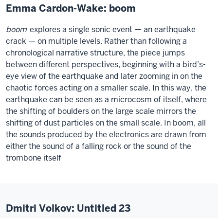
Emma Cardon-Wake: boom
boom
explores a single sonic event — an earthquake
crack — on multiple levels. Rather than following a
chronological narrative structure, the piece jumps
between different perspectives, beginning with a bird’s-
eye view of the earthquake and later zooming in on the
chaotic forces acting on a smaller scale. In this way, the
earthquake can be seen as a microcosm of itself, where
the shifting of boulders on the large scale mirrors the
shifting of dust particles on the small scale. In boom, all
the sounds produced by the electronics are drawn from
either the sound of a falling rock or the sound of the
trombone itself
Dmitri Volkov: Untitled 23