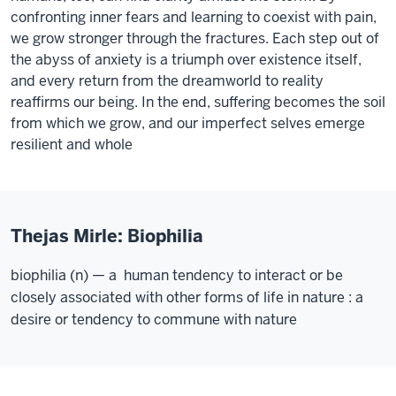
confronting inner fears and learning to coexist with pain,
we grow stronger through the fractures. Each step out of
the abyss of anxiety is a triumph over existence itself,
and every return from the dreamworld to reality
reaffirms our being. In the end, suffering becomes the soil
from which we grow, and our imperfect selves emerge
resilient and whole
Thejas Mirle: Biophilia
biophilia (n) — a human tendency to interact or be
closely associated with other forms of life in nature : a
desire or tendency to commune with nature