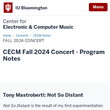
Menu
IU Bloomington
Center for
Electronic & Computer Music
Home
Fall
Concerts
CECM Notes
2024
FALL 2024 CONCERT
Concert
CECM Fall 2024 Concert - Program
Notes
Tony Mastroberti: Not So Distant
Not So Distant
is the result of my first experimentation