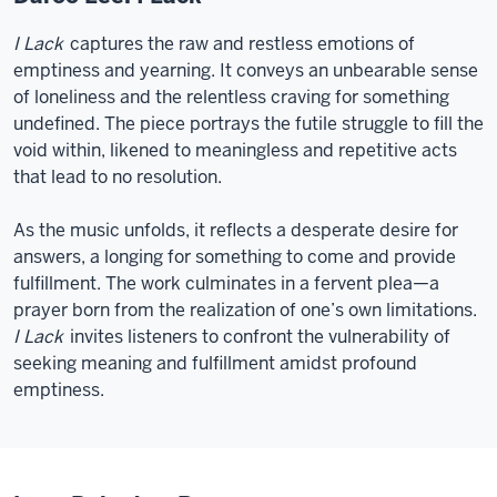
I Lack
captures the raw and restless emotions of
emptiness and yearning. It conveys an unbearable sense
of loneliness and the relentless craving for something
undefined. The piece portrays the futile struggle to fill the
void within, likened to meaningless and repetitive acts
that lead to no resolution.
As the music unfolds, it reflects a desperate desire for
answers, a longing for something to come and provide
fulfillment. The work culminates in a fervent plea—a
prayer born from the realization of one’s own limitations.
I Lack
invites listeners to confront the vulnerability of
seeking meaning and fulfillment amidst profound
emptiness.