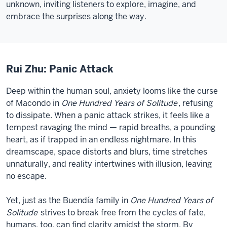
unknown, inviting listeners to explore, imagine, and
embrace the surprises along the way.
Rui Zhu: Panic Attack
Deep within the human soul, anxiety looms like the curse
of Macondo in
One Hundred Years of Solitude
, refusing
to dissipate. When a panic attack strikes, it feels like a
tempest ravaging the mind — rapid breaths, a pounding
heart, as if trapped in an endless nightmare. In this
dreamscape, space distorts and blurs, time stretches
unnaturally, and reality intertwines with illusion, leaving
no escape.
Yet, just as the Buendía family in
One Hundred Years of
Solitude
strives to break free from the cycles of fate,
humans, too, can find clarity amidst the storm. By