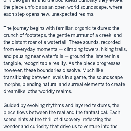
of video games and the boundless curiosity they evoke,
the piece unfolds as an open-world soundscape, where
each step opens new, unexpected realms.
The journey begins with familiar, organic textures: the
crunch of footsteps, the gentle murmur of a creek, and
the distant roar of a waterfall. These sounds, recorded
from everyday moments — climbing towers, hiking trails,
and pausing near waterfalls — ground the listener in a
tangible, recognizable reality. As the piece progresses,
however, these boundaries dissolve. Much like
transitioning between levels in a game, the soundscape
morphs, blending natural and surreal elements to create
dreamlike, otherworldly realms.
Guided by evolving rhythms and layered textures, the
piece flows between the real and the fantastical. Each
scene hints at the thrill of discovery, reflecting the
wonder and curiosity that drive us to venture into the