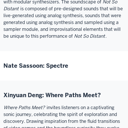
with modular synthesizers. The soundscape of
Not So
Distant
is composed of pre-designed sounds that will be
live-generated using analog synthesis, sounds that were
generated using analog synthesis and sampled using a
sampler module, and improvisational elements that will
be unique to this performance of
Not So Distant
.
Nate Sassoon: Spectre
Xinyuan Deng: Where Paths Meet?
Where Paths Meet?
invites listeners on a captivating
sonic journey, celebrating the spirit of exploration and
discovery. Drawing inspiration from the fluid transitions