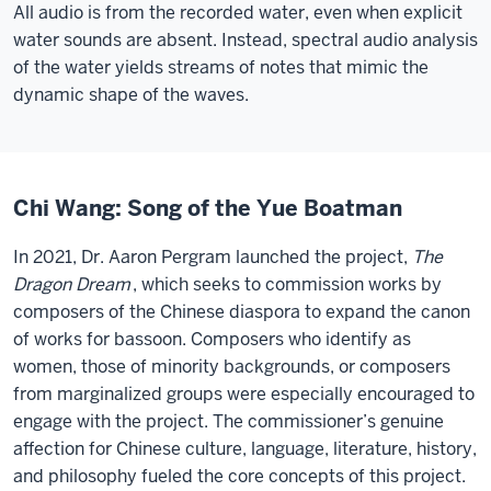
All audio is from the recorded water, even when explicit
water sounds are absent. Instead, spectral audio analysis
of the water yields streams of notes that mimic the
dynamic shape of the waves.
Chi Wang: Song of the Yue Boatman
In 2021, Dr. Aaron Pergram launched the project,
The
Dragon Dream
, which seeks to commission works by
composers of the Chinese diaspora to expand the canon
of works for bassoon. Composers who identify as
women, those of minority backgrounds, or composers
from marginalized groups were especially encouraged to
engage with the project. The commissioner’s genuine
affection for Chinese culture, language, literature, history,
and philosophy fueled the core concepts of this project.