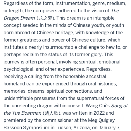
Regardless of the form, instrumentation, genre, medium,
or length, the composers adhered to the vision of
The
Dragon Dream
(龙之梦). This dream is an intangible
concept seeded in the minds of Chinese youth, or youth
born abroad of Chinese heritage, with knowledge of the
former greatness and power of Chinese culture, which
institutes a nearly insurmountable challenge to hew to, or
perhaps reclaim the status of its former glory. This
journey is often personal, involving spiritual, emotional,
psychological, and other experiences. Regardless,
receiving a calling from the honorable ancestral
homeland can be experienced through oral histories,
memories, dreams, spiritual connections, and
unidentifiable pressures from the supernatural forces of
the unrelenting dragon within oneself. Wang Chi’s
Song of
the Yue Boatman
(越人歌), was written in 2022 and
premiered by the commissioner at the Meg Quigley
Bassoon Symposium in Tucson, Arizona, on January 7,