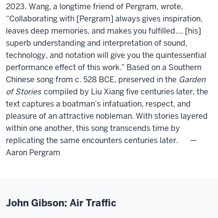
2023. Wang, a longtime friend of Pergram, wrote,
“Collaborating with [Pergram] always gives inspiration,
leaves deep memories, and makes you fulfilled.... [his]
superb understanding and interpretation of sound,
technology, and notation will give you the quintessential
performance effect of this work.” Based on a Southern
Chinese song from c. 528 BCE, preserved in the
Garden
of Stories
compiled by Liu Xiang five centuries later, the
text captures a boatman’s infatuation, respect, and
pleasure of an attractive nobleman. With stories layered
within one another, this song transcends time by
replicating the same encounters centuries later. —
Aaron Pergram
John Gibson: Air Traffic