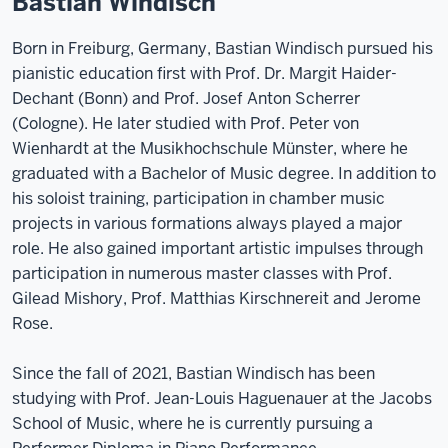
Bastian Windisch
Born in Freiburg, Germany, Bastian Windisch pursued his
pianistic education first with Prof. Dr. Margit Haider-
Dechant (Bonn) and Prof. Josef Anton Scherrer
(Cologne). He later studied with Prof. Peter von
Wienhardt at the Musikhochschule Münster, where he
graduated with a Bachelor of Music degree. In addition to
his soloist training, participation in chamber music
projects in various formations always played a major
role. He also gained important artistic impulses through
participation in numerous master classes with Prof.
Gilead Mishory, Prof. Matthias Kirschnereit and Jerome
Rose.
Since the fall of 2021, Bastian Windisch has been
studying with Prof. Jean-Louis Haguenauer at the Jacobs
School of Music, where he is currently pursuing a