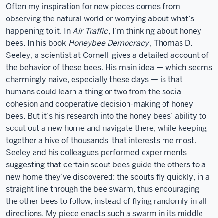
Often my inspiration for new pieces comes from
observing the natural world or worrying about what’s
happening to it. In
Air Traffic
, I’m thinking about honey
bees. In his book
Honeybee Democracy
, Thomas D.
Seeley, a scientist at Cornell, gives a detailed account of
the behavior of these bees. His main idea — which seems
charmingly naive, especially these days — is that
humans could learn a thing or two from the social
cohesion and cooperative decision-making of honey
bees. But it’s his research into the honey bees’ ability to
scout out a new home and navigate there, while keeping
together a hive of thousands, that interests me most.
Seeley and his colleagues performed experiments
suggesting that certain scout bees guide the others to a
new home they’ve discovered: the scouts fly quickly, in a
straight line through the bee swarm, thus encouraging
the other bees to follow, instead of flying randomly in all
directions. My piece enacts such a swarm in its middle