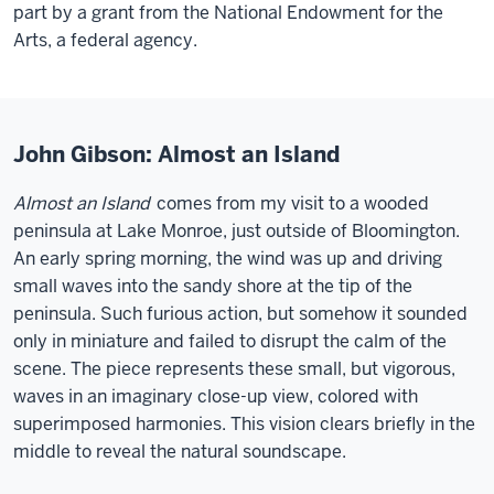
part by a grant from the National Endowment for the
Arts, a federal agency.
John Gibson: Almost an Island
Almost an Island
comes from my visit to a wooded
peninsula at Lake Monroe, just outside of Bloomington.
An early spring morning, the wind was up and driving
small waves into the sandy shore at the tip of the
peninsula. Such furious action, but somehow it sounded
only in miniature and failed to disrupt the calm of the
scene. The piece represents these small, but vigorous,
waves in an imaginary close-up view, colored with
superimposed harmonies. This vision clears briefly in the
middle to reveal the natural soundscape.