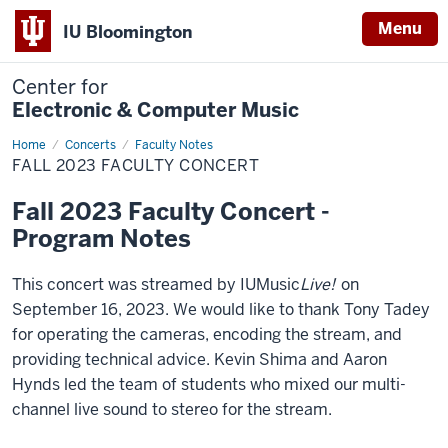
Menu
IU Bloomington
Center for
Electronic & Computer Music
Home
Fall
Concerts
Faculty Notes
2023
FALL 2023 FACULTY CONCERT
Faculty
Concert
Fall 2023 Faculty Concert -
Program Notes
This concert was streamed by IUMusic
Live!
on
September 16, 2023. We would like to thank Tony Tadey
for operating the cameras, encoding the stream, and
providing technical advice. Kevin Shima and Aaron
Hynds led the team of students who mixed our multi-
channel live sound to stereo for the stream.