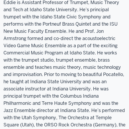
Eddie is Assistant Professor of Trumpet, Music Theory
and Tech at Idaho State University. He’s principal
trumpet with the Idaho State Civic Symphony and
performs with the Portneuf Brass Quintet and the ISU
New Music Faculty Ensemble. He and Prof. Jon
Armstrong formed and co-direct the acoustoelectric
Video Game Music Ensemble as a part of the exciting
Commercial Music Program at Idaho State. He works
with the trumpet studio, trumpet ensemble, brass
ensemble and teaches music theory, music technology
and improvisation. Prior to moving to beautiful Pocatello,
he taught at Indiana State University and was an
associate instructor at Indiana University. He was
principal trumpet with the Columbus Indiana
Philharmonic and Terre Haute Symphony and was the
Jazz Ensemble director at Indiana State. He’s performed
with the Utah Symphony, The Orchestra at Temple
Square (Utah), the ORSO Rock Orchestra (Germany), the