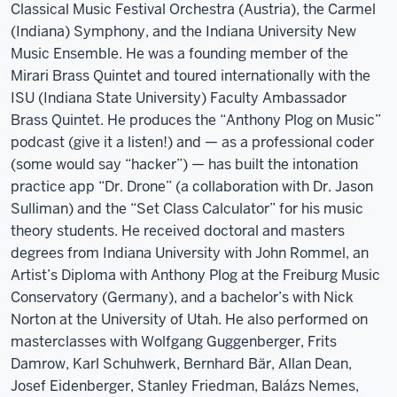
Classical Music Festival Orchestra (Austria), the Carmel
(Indiana) Symphony, and the Indiana University New
Music Ensemble. He was a founding member of the
Mirari Brass Quintet and toured internationally with the
ISU (Indiana State University) Faculty Ambassador
Brass Quintet. He produces the “Anthony Plog on Music”
podcast (give it a listen!) and — as a professional coder
(some would say “hacker”) — has built the intonation
practice app “Dr. Drone” (a collaboration with Dr. Jason
Sulliman) and the “Set Class Calculator” for his music
theory students. He received doctoral and masters
degrees from Indiana University with John Rommel, an
Artist’s Diploma with Anthony Plog at the Freiburg Music
Conservatory (Germany), and a bachelor’s with Nick
Norton at the University of Utah. He also performed on
masterclasses with Wolfgang Guggenberger, Frits
Damrow, Karl Schuhwerk, Bernhard Bär, Allan Dean,
Josef Eidenberger, Stanley Friedman, Balázs Nemes,