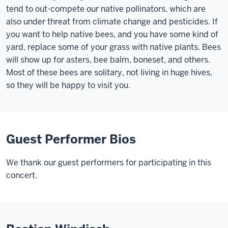
tend to out-compete our native pollinators, which are
also under threat from climate change and pesticides. If
you want to help native bees, and you have some kind of
yard, replace some of your grass with native plants. Bees
will show up for asters, bee balm, boneset, and others.
Most of these bees are solitary, not living in huge hives,
so they will be happy to visit you.
Guest Performer Bios
We thank our guest performers for participating in this
concert.