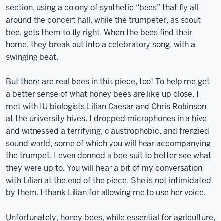
section, using a colony of synthetic “bees” that fly all
around the concert hall, while the trumpeter, as scout
bee, gets them to fly right. When the bees find their
home, they break out into a celebratory song, with a
swinging beat.
But there are real bees in this piece, too! To help me get
a better sense of what honey bees are like up close, I
met with IU biologists Lílian Caesar and Chris Robinson
at the university hives. I dropped microphones in a hive
and witnessed a terrifying, claustrophobic, and frenzied
sound world, some of which you will hear accompanying
the trumpet. I even donned a bee suit to better see what
they were up to. You will hear a bit of my conversation
with Lílian at the end of the piece. She is not intimidated
by them. I thank Lílian for allowing me to use her voice.
Unfortunately, honey bees, while essential for agriculture,