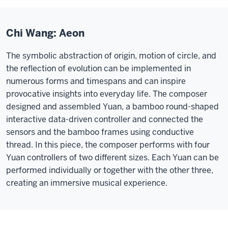
Chi Wang: Aeon
The symbolic abstraction of origin, motion of circle, and
the reflection of evolution can be implemented in
numerous forms and timespans and can inspire
provocative insights into everyday life. The composer
designed and assembled Yuan, a bamboo round-shaped
interactive data-driven controller and connected the
sensors and the bamboo frames using conductive
thread. In this piece, the composer performs with four
Yuan controllers of two different sizes. Each Yuan can be
performed individually or together with the other three,
creating an immersive musical experience.