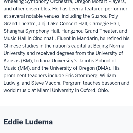
Wheeling Symphony Orchestra, Oregon Mozart Players,
and other ensembles. He has been a featured performer
at several notable venues, including the Suzhou Poly
Grand Theatre, Jinji Lake Concert Hall, Carnegie Hall,
Shanghai Symphony Hall, Hangzhou Grand Theater, and
Music Hall in Cincinnati. Fluent in Mandarin, he refined his
Chinese studies in the nation’s capital at Beijing Normal
University and received degrees from the University of
Kansas (BM), Indiana University’s Jacobs School of
Music (MM), and the University of Oregon (DMA). His
prominent teachers include Eric Stomberg, William
Ludwig, and Steve Vacchi. Pergram teaches bassoon and
world music at Miami University in Oxford, Ohio.
Eddie Ludema