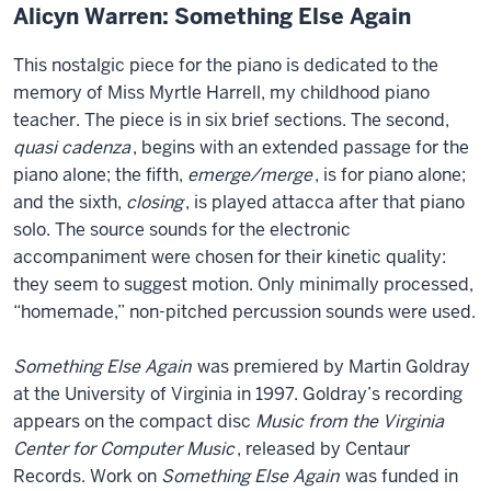
Alicyn Warren: Something Else Again
This nostalgic piece for the piano is dedicated to the
memory of Miss Myrtle Harrell, my childhood piano
teacher. The piece is in six brief sections. The second,
quasi cadenza
, begins with an extended passage for the
piano alone; the fifth,
emerge/merge
, is for piano alone;
and the sixth,
closing
, is played attacca after that piano
solo. The source sounds for the electronic
accompaniment were chosen for their kinetic quality:
they seem to suggest motion. Only minimally processed,
“homemade,” non-pitched percussion sounds were used.
Something Else Again
was premiered by Martin Goldray
at the University of Virginia in 1997. Goldray’s recording
appears on the compact disc
Music from the Virginia
Center for Computer Music
, released by Centaur
Records. Work on
Something Else Again
was funded in