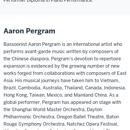
Performer Diploma in Piano Performance.
Aaron Pergram
Bassoonist Aaron Pergram is an international artist who
performs avant-garde music written by composers of
the Chinese diaspora. Pergram’s devotion to repertoire
expansion is evidenced by the growing number of new
works forged from collaborations with composers of East
Asia. His musical journeys have taken him to Vietnam,
Brazil, Cambodia, Australia, Thailand, Canada, Indonesia,
Hong Kong, Taiwan, Mexico, and Mainland China. As a
global performer, Pergram has appeared on stage with
the Shanghai World Master Orchestra, Dayton
Philharmonic Orchestra, Oregon Ballet Theatre, Baton
Rouge Symphony Orchestra, Natchez Opera Festival,