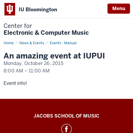
Menu
IU Bloomington
Center for
Electronic & Computer Music
Home
An
News & Events
Events - Manual
event
happening
An amazing event at IUPUI
at
IUPUI
Monday, October 26, 2015
8:00 AM
–
11:00 AM
-
Event info!
Center
JACOBS SCHOOL OF MUSIC
for
Electronic