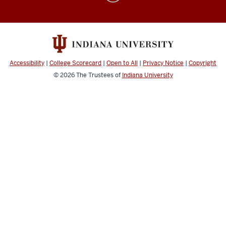
&
Computer
Music
social
Accessibility
|
College Scorecard
|
Open to All
|
Privacy Notice
|
Copyright
media
© 2026
The Trustees of
Indiana University
channels