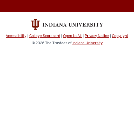
&
Computer
Music
social
Accessibility
|
College Scorecard
|
Open to All
|
Privacy Notice
|
Copyright
media
© 2026
The Trustees of
Indiana University
channels