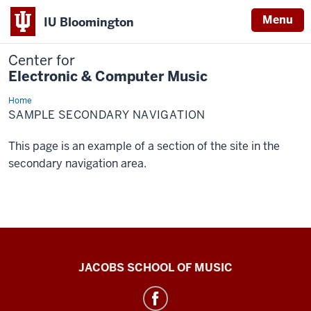
Menu
IU Bloomington
Center for
Electronic & Computer Music
Home
Sample
Secondary
SAMPLE SECONDARY NAVIGATION
Navigation
This page is an example of a section of the site in the
secondary navigation area.
Center
JACOBS SCHOOL OF MUSIC
for
Electronic