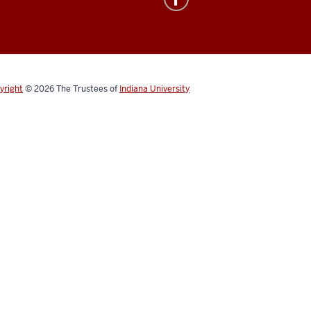
yright
© 2026
The Trustees of
Indiana University