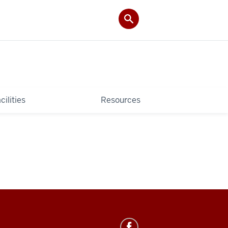
cilities
Resources