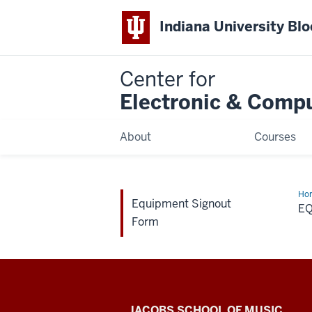
Indiana University Bl
Center for
Electronic & Comp
About
Courses
Ho
Equipment Signout
Sig
E
Fo
Form
Center
JACOBS SCHOOL OF MUSIC