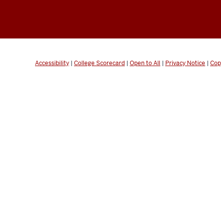
Accessibility
|
College Scorecard
|
Open to All
|
Privacy Notice
|
Cop