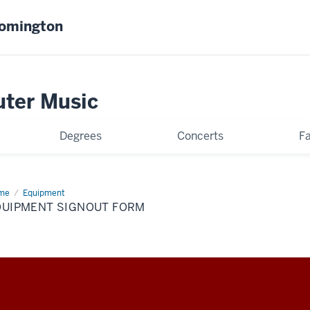
oomington
uter Music
Degrees
Concerts
Fa
me
Equipment
Equipment
nout
QUIPMENT SIGNOUT FORM
rm